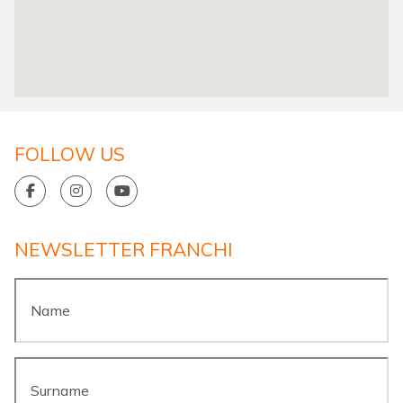
FOLLOW US
NEWSLETTER FRANCHI
Name
*
Surname
*