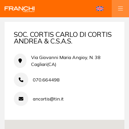
SOC. CORTIS CARLO DI CORTIS
ANDREA & C.S.A.S.
Via Giovanni Maria Angioy, N. 38
Cagliari(CA)
070.664498
ancortis@tin.it