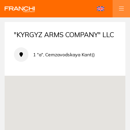
"KYRGYZ ARMS COMPANY" LLC
1 "a", Cemzavodskaya Kant()