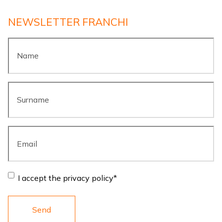
NEWSLETTER FRANCHI
Name
*
Surname
*
Email
*
Consent
*
I accept the privacy policy
*