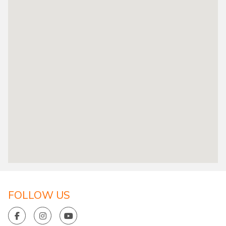
FOLLOW US