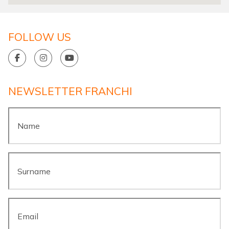
FOLLOW US
NEWSLETTER FRANCHI
Name
*
Surname
*
Email
*