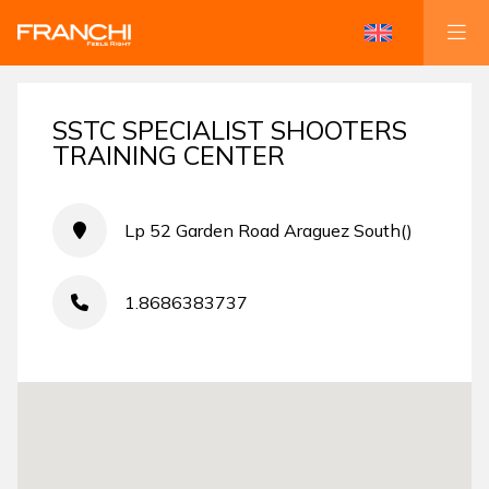
SSTC SPECIALIST SHOOTERS
TRAINING CENTER
Lp 52 Garden Road Araguez South()
1.8686383737