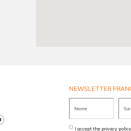
NEWSLETTER FRAN
Name
*
Surn
Consent
*
I accept the privacy polic