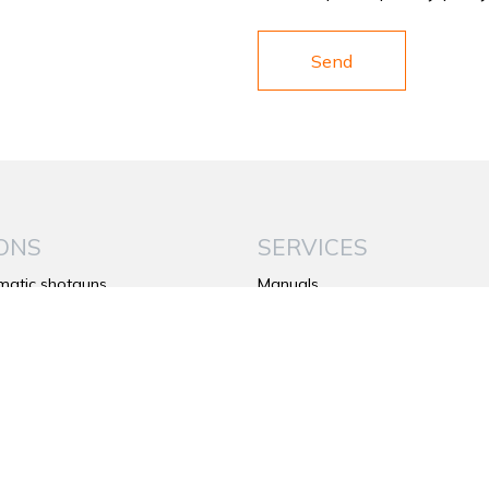
ONS
SERVICES
matic shotguns
Manuals
under shotguns
Warranty
de shotguns
Contacts
rifles