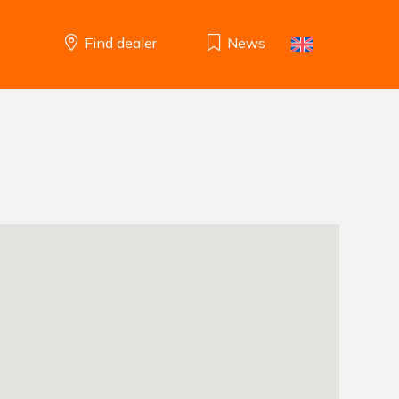
Find dealer
News