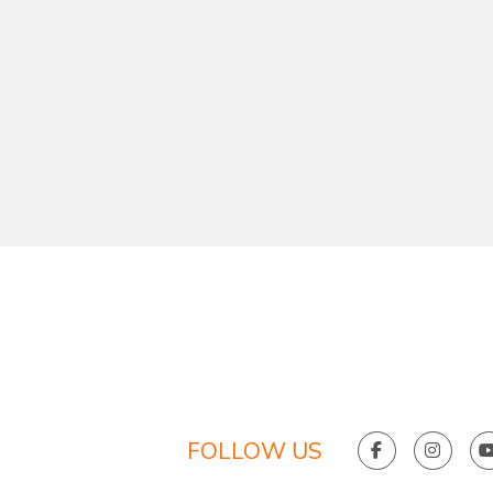
FOLLOW US