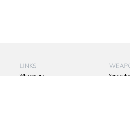
LINKS
WEAP
Who we are
Semi auto
Be Wild
Over and 
The Franchi’s Plus
Side by si
Catalog
Bolt action 