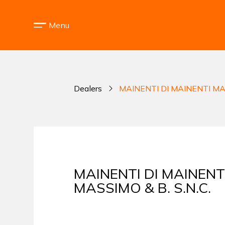
Menu
Dealers
MAINENTI DI MAINENTI MAS
MAINENTI DI MAINENT
MASSIMO & B. S.N.C.