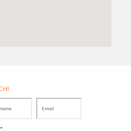
CHI
ame
*
Email
*
y
*