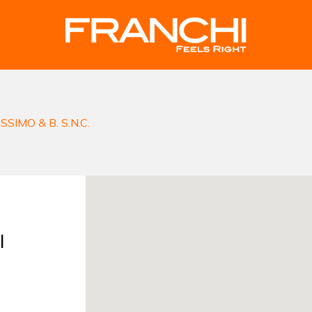
SIMO & B. S.N.C.
I