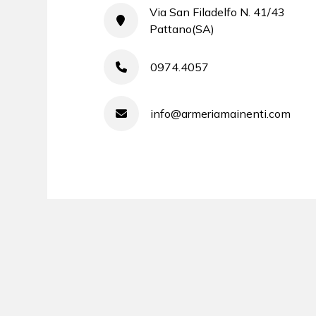
Via San Filadelfo N. 41/43
Pattano(SA)
0974.4057
info@armeriamainenti.com