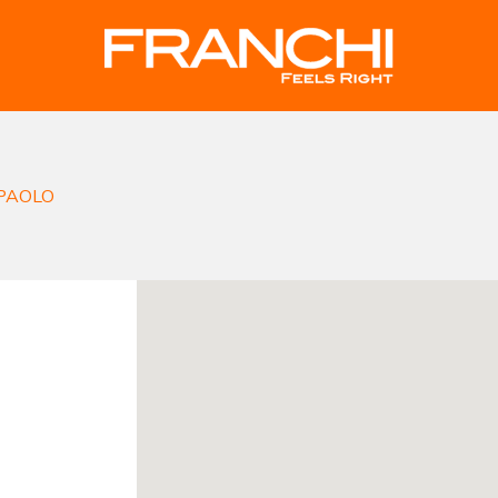
PAOLO