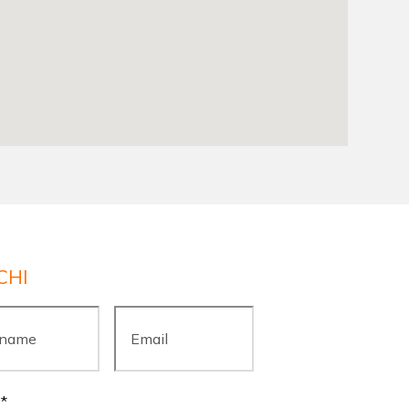
CHI
ame
*
Email
*
y
*