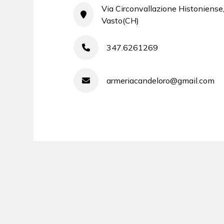
Via Circonvallazione Histoniense
Vasto(CH)
347.6261269
armeriacandeloro@gmail.com