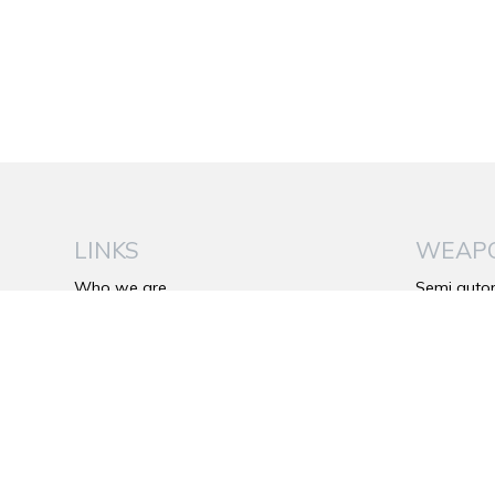
LINKS
WEAP
Who we are
Semi auto
Be Wild
Over and 
The Franchi’s Plus
Side by si
Catalog
Bolt action 