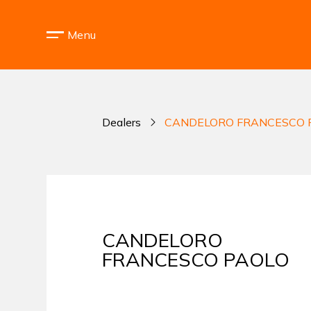
Menu
Dealers
CANDELORO FRANCESCO 
CANDELORO
FRANCESCO PAOLO