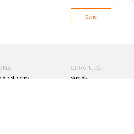
ONS
SERVICES
matic shotguns
Manuals
under shotguns
Warranty
de shotguns
Contacts
rifles