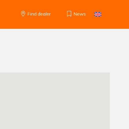
Find dealer
News