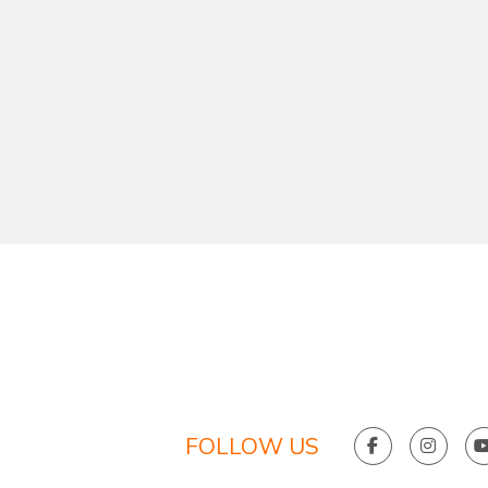
FOLLOW US