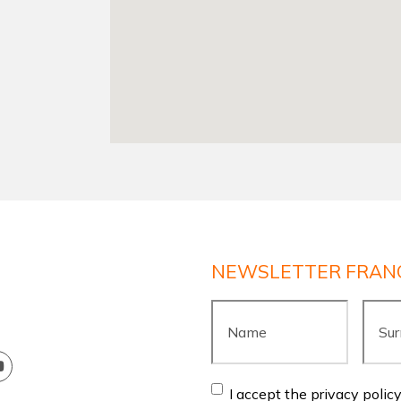
NEWSLETTER FRAN
Name
*
Surn
Consent
*
I accept the privacy polic