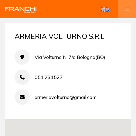
ARMERIA VOLTURNO S.R.L.
Via Volturno N. 7/d Bologna(BO)
051.231527
armeriavolturno@gmail.com