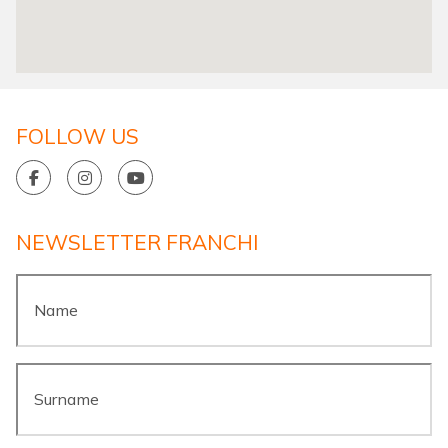
FOLLOW US
NEWSLETTER FRANCHI
Name
*
Surname
*