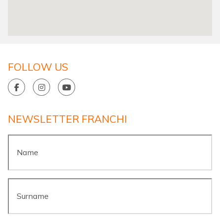
FOLLOW US
NEWSLETTER FRANCHI
Name
*
Surname
*