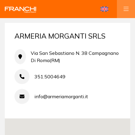
ARMERIA MORGANTI SRLS
Via San Sebastiano N. 38 Campagnano
Di Roma(RM)
351.5004649
info@armeriamorganti.it