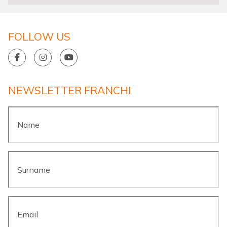
FOLLOW US
NEWSLETTER FRANCHI
Name
*
Surname
*
Email
*