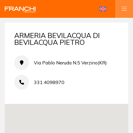
ARMERIA BEVILACQUA DI
BEVILACQUA PIETRO
Via Pablo Neruda N.5 Verzino(KR)
331.4098970