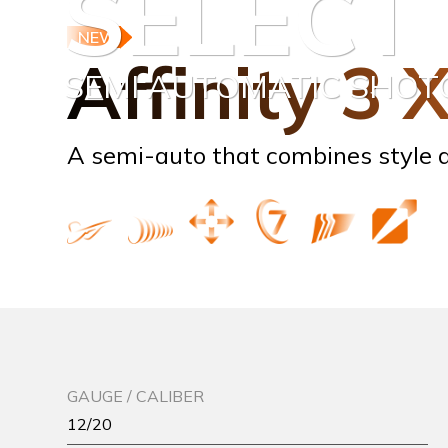
SELECT
NEW
Affinity 3 
SEMI AUTOMATIC SHO
A semi-auto that combines style a
GAUGE / CALIBER
12/20