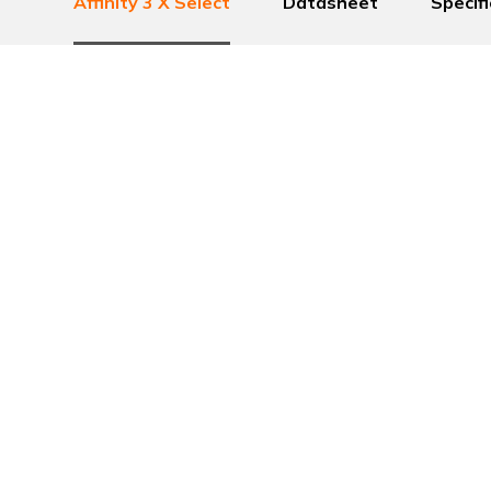
Affinity 3 X Select
Datasheet
Specif