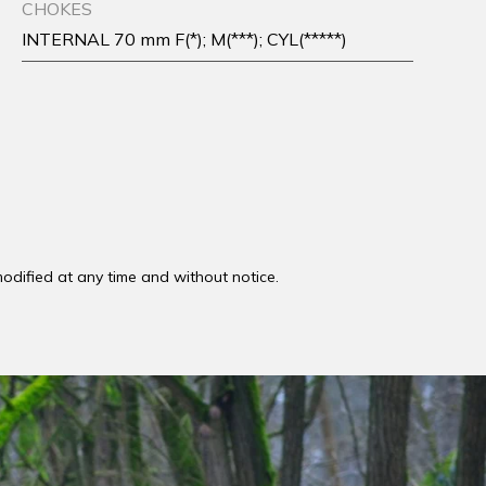
CHOKES
INTERNAL 70 mm F(*); M(***); CYL(*****)
odified at any time and without notice.