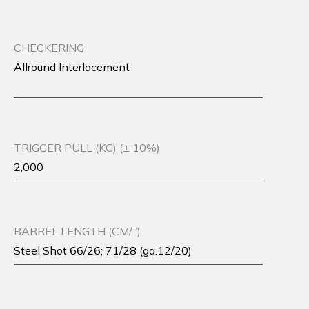
CHECKERING
Allround Interlacement
TRIGGER PULL (KG) (± 10%)
2,000
BARREL LENGTH (CM/”)
Steel Shot 66/26; 71/28 (ga.12/20)