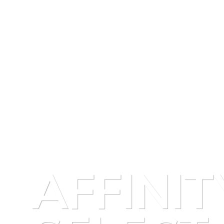
AFFINIT