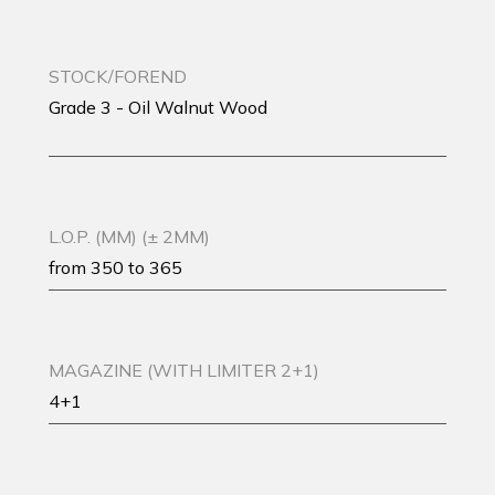
STOCK/FOREND
Grade 3 - Oil Walnut Wood
L.O.P. (MM) (± 2MM)
from 350 to 365
MAGAZINE (WITH LIMITER 2+1)
4+1