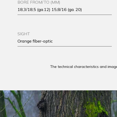
BORE FROM/TO (MM)
18,3/18,5 (ga.12) 15,8/16 (ga. 20)
SIGHT
Orange fiber-optic
The technical characteristics and imag