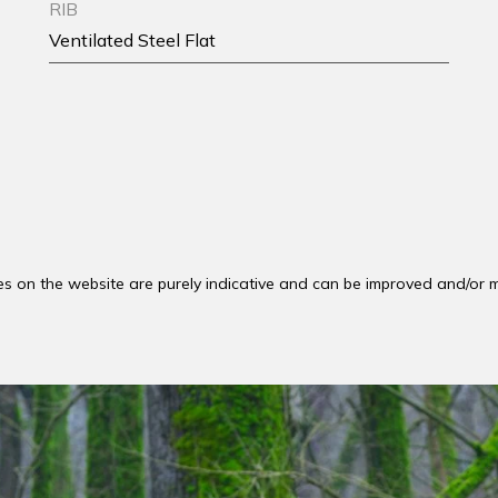
RIB
Ventilated Steel Flat
es on the website are purely indicative and can be improved and/or m