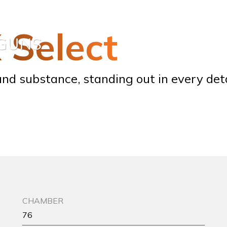
X Select
TGUNS
nd substance, standing out in every deta
CHAMBER
76