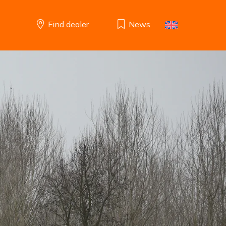
Find dealer
News