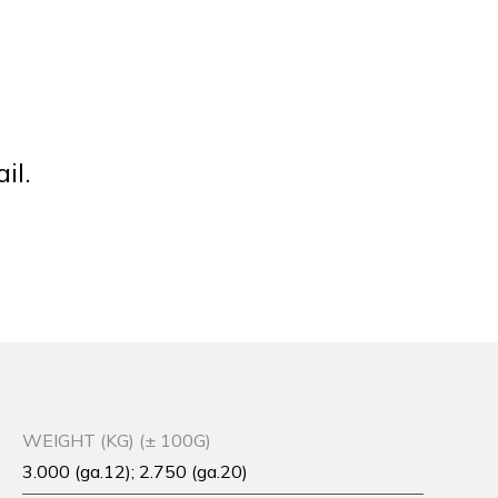
il.
WEIGHT (KG) (± 100G)
3.000 (ga.12); 2.750 (ga.20)