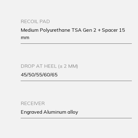
RECOIL PAD
Medium Polyurethane TSA Gen 2 + Spacer 15
mm
DROP AT HEEL (± 2 MM)
45/50/55/60/65
RECEIVER
Engraved Aluminum alloy