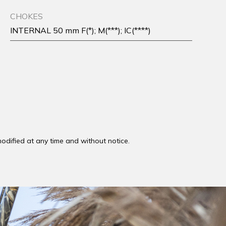
CHOKES
INTERNAL 50 mm F(*); M(***); IC(****)
odified at any time and without notice.