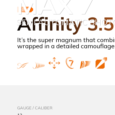
MAX 7
NEW
Affinity 3.
SEMI AUTOMATIC SHO
It’s the super magnum that combi
wrapped in a detailed camouflage 
GAUGE / CALIBER