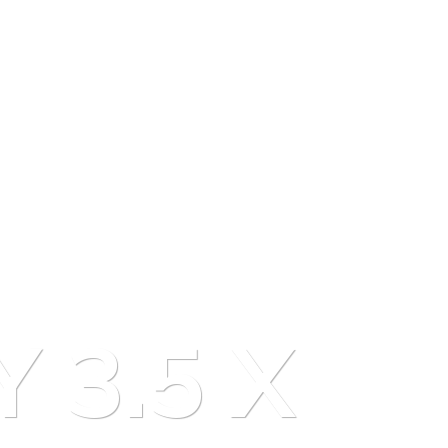
Y 3.5 X