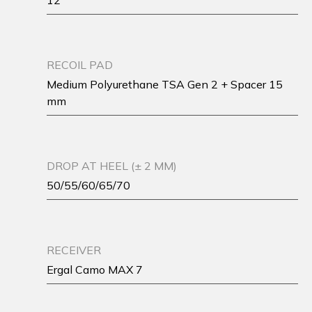
12
RECOIL PAD
Medium Polyurethane TSA Gen 2 + Spacer 15
mm
DROP AT HEEL (± 2 MM)
50/55/60/65/70
RECEIVER
Ergal Camo MAX 7