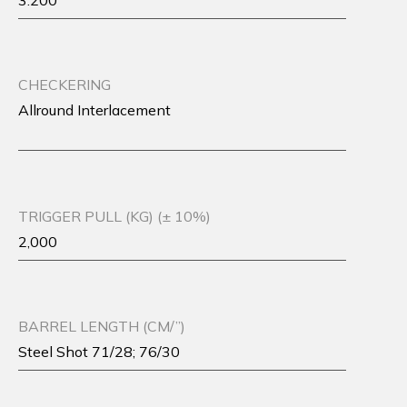
3.200
CHECKERING
Allround Interlacement
TRIGGER PULL (KG) (± 10%)
2,000
BARREL LENGTH (CM/”)
Steel Shot 71/28; 76/30