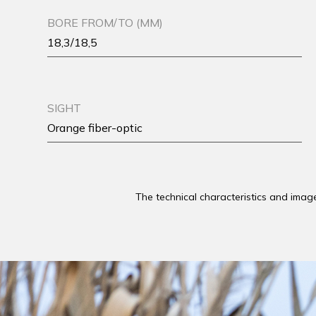
BORE FROM/TO (MM)
18,3/18,5
SIGHT
Orange fiber-optic
The technical characteristics and imag