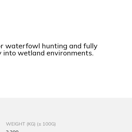
r waterfowl hunting and fully
y into wetland environments.
WEIGHT (KG) (± 100G)