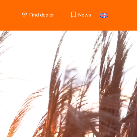
Find dealer
News