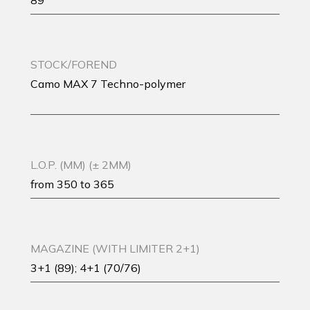
89
STOCK/FOREND
Camo MAX 7 Techno-polymer
L.O.P. (MM) (± 2MM)
from 350 to 365
MAGAZINE (WITH LIMITER 2+1)
3+1 (89); 4+1 (70/76)