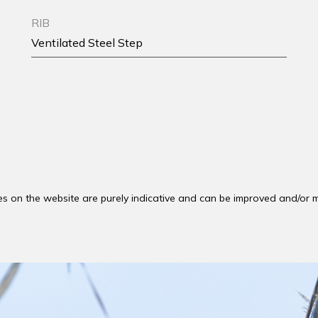
RIB
Ventilated Steel Step
es on the website are purely indicative and can be improved and/or m