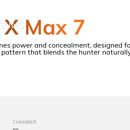
5 X Max 7
TGUNS
nes power and concealment, designed fo
pattern that blends the hunter naturall
CHAMBER