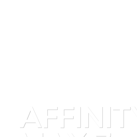
AFFINIT