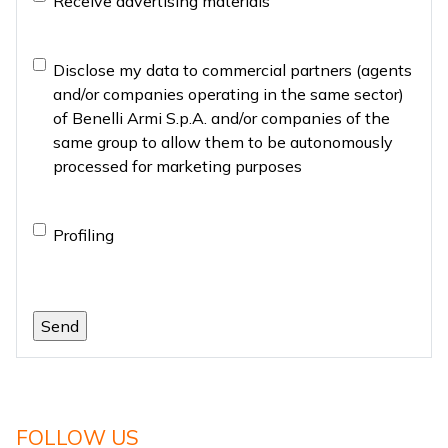
Receive advertising materials
material
Marketing
Disclose my data to commercial partners (agents
and/or companies operating in the same sector)
of Benelli Armi S.p.A. and/or companies of the
same group to allow them to be autonomously
processed for marketing purposes
Profiling
Profiling
FOLLOW US