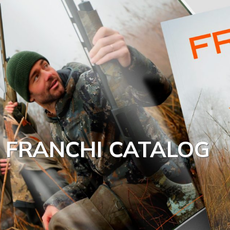
FRANCHI CATALOG