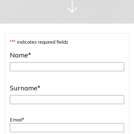
"
*
" indicates required fields
Name
*
First
Surname
*
Last
Email
*