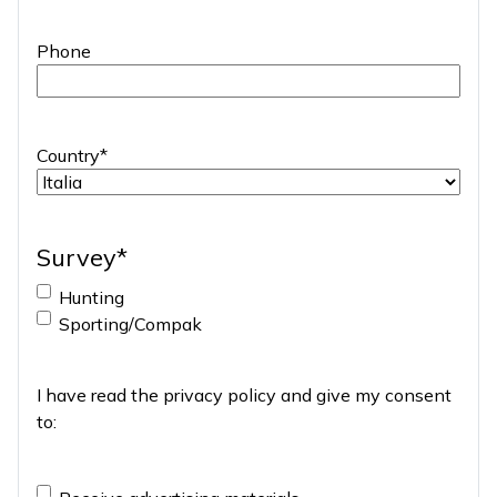
Phone
Country
*
Survey
*
Hunting
Sporting/Compak
I have read the
privacy policy
and give my consent
to:
Advertising